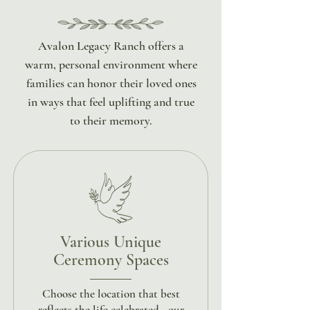
Avalon Legacy Ranch offers a
warm, personal environment where
families can honor their loved ones
in ways that feel uplifting and true
to their memory.
Various Unique
Ceremony Spaces
Choose the location that best
reflects the life celebrated - our