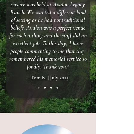
service was held at Avalon Legacy
Ranch. We wanted a different kind
of setting as he had nontraditional
beliefs. Avalon was a perfect venue
for such a thing and the staff did an
excellent job. To this day, I have
people commenting to me that they
remembered his memorial service so
fondly. Thank you."
- Tom K. | July 2025