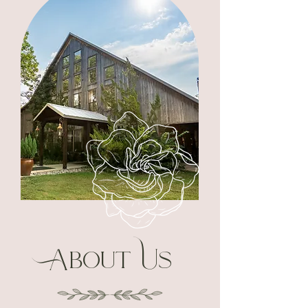
About Us