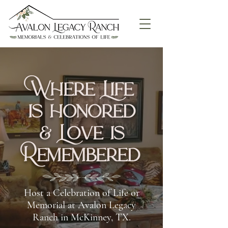
Where Life
is honored
& Love is
Remembered
Host a Celebration of Life or
Memorial at Avalon Legacy
Ranch in McKinney, TX.