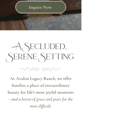
Inquire Now
A Secluded,
Serene Setting
At Avalon Legacy Ranch, we offer
families a place of extraordinary
beauty for life’s most joyful moments
-
and a
haven of grace and peace for the
most difficult.