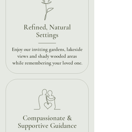
Refined, Natural
Settings
Enjoy our inviting gardens, lakeside
views and shady wooded areas
while remembering your loved one.
Compassionate &
Supportive Guidance