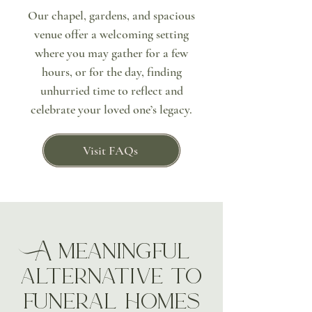
Our chapel, gardens, and spacious
venue offer a welcoming setting
where you may gather for a few
hours, or for the day, finding
unhurried time to reflect and
celebrate your loved one’s legacy.
Visit FAQs
A meaningful
alternative to
funeral homes