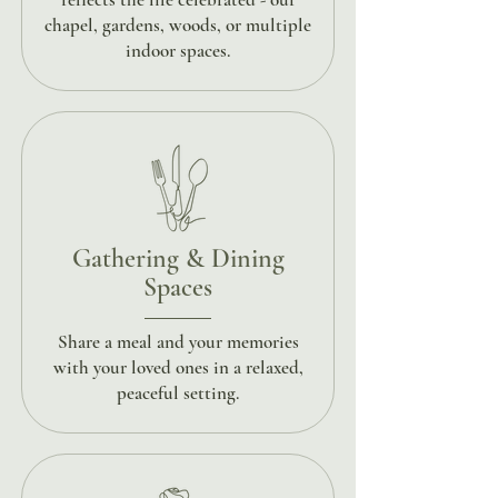
chapel, gardens, woods, or multiple
indoor spaces.
Gathering & Dining
Spaces
Share a meal and your memories
with your loved ones in a relaxed,
peaceful setting.