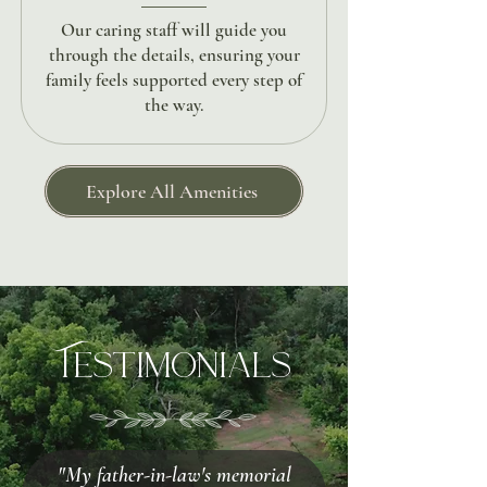
Our caring staff will guide you
through the details, ensuring your
family feels supported every step of
the way.
Explore All Amenities
Testimonials
"My father-in-law's memorial