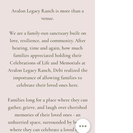
Avalon Legacy Ranch is more than a
venue.
We are a family-run sanctuary built on
love, resilience, and community. After
hearing, time and again, how much
families appreciated holding their
Celebrations of Life and Memorials at
Avalon Legacy Ranch, Debi realized the
importance of allowing families to
celebrate their loved ones here.
Families long for a place where they can
gather, grieve, and laugh over cherished
memories of their loved ones - an
unhurried space, surrounded by beauty,
where they can celebrate a loved one’s